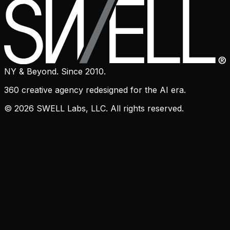
NY & Beyond. Since 2010.
360 creative agency redesigned for the AI era.
© 2026 SWELL Labs, LLC. All rights reserved.