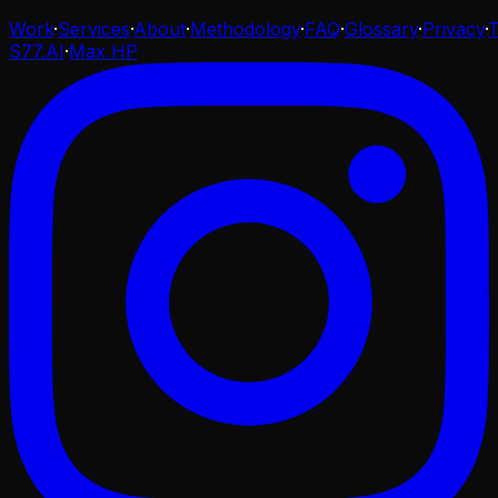
Work
·
Services
·
About
·
Methodology
·
FAQ
·
Glossary
·
Privacy
·
S77.AI
·
Max HP