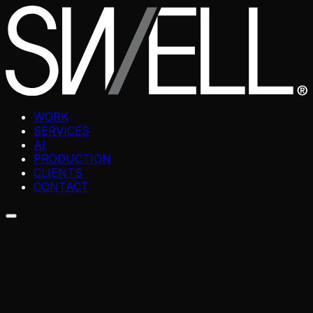
WORK
SERVICES
AI
PRODUCTION
CLIENTS
CONTACT